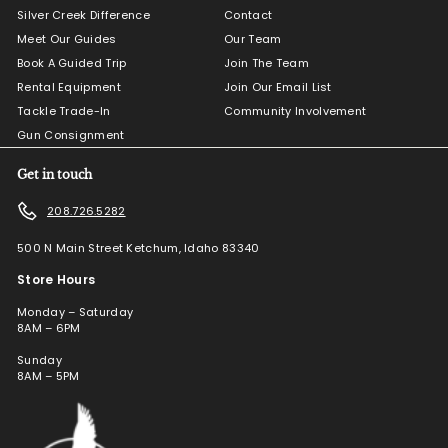
Silver Creek Difference
Contact
Meet Our Guides
Our Team
Book A Guided Trip
Join The Team
Rental Equipment
Join Our Email List
Tackle Trade-In
Community Involvement
Gun Consignment
Get in touch
208.726.5282
500 N Main Street Ketchum, Idaho 83340
Store Hours
Monday – Saturday
8AM – 6PM
Sunday
8AM – 5PM