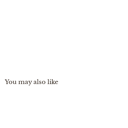
Black Hole Duffle 100L
Patagonia
$
$219
00
2
1
9
You may also like
.
0
0