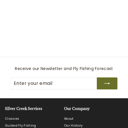
Black Hole Duffle 100L
Patagonia
$
$219
00
2
1
9
.
0
Receive our Newsletter and Fly Fishing Forecast
0
Enter
Subscribe
your
email
SIlver Creek Services
Our Company
Classes
About
Guided Fly Fishing
Our History