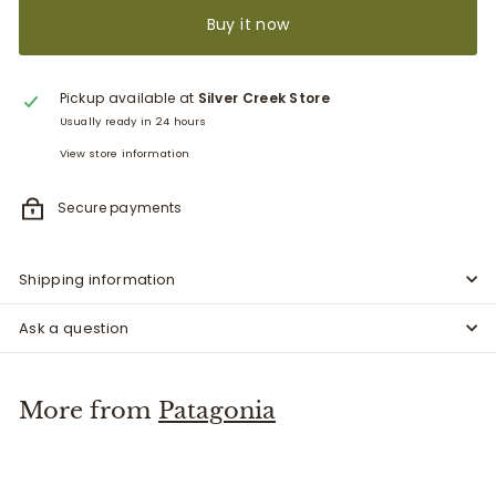
Buy it now
Pickup available at
Silver Creek Store
Usually ready in 24 hours
View store information
Secure payments
Shipping information
Ask a question
More from
Patagonia