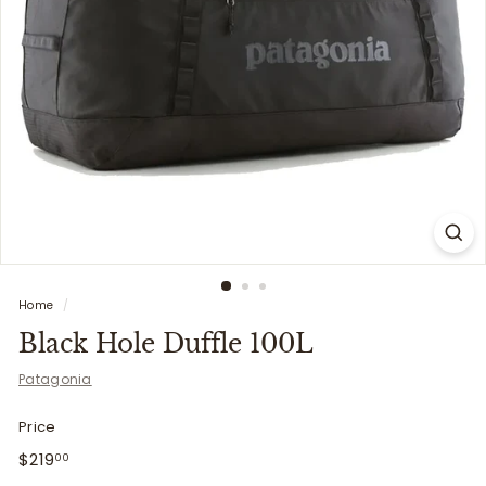
i
t
t
e
r
s
Home
/
Black Hole Duffle 100L
Patagonia
Price
Regular
$219.00
$219
00
price