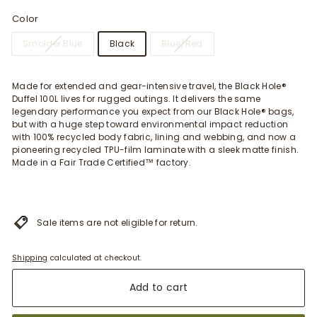
Color
Smolder Blue
Black
Blue/Red
Made for extended and gear-intensive travel, the Black Hole®
Duffel 100L lives for rugged outings. It delivers the same
legendary performance you expect from our Black Hole® bags,
but with a huge step toward environmental impact reduction
with 100% recycled body fabric, lining and webbing, and now a
pioneering recycled TPU-film laminate with a sleek matte finish.
Made in a Fair Trade Certified™ factory.
Sale items are not eligible for return.
Shipping
calculated at checkout.
Add to cart