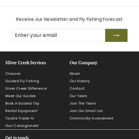
.
0
0
Receive our Newsletter and Fly Fishing Forecast
Enter
Subscribe
your
email
SIlver Creek Services
Our Company
Classes
About
Guided Fly Fishing
Our History
Silver Creek Difference
Contact
Meet Our Guides
Our Team
Book A Guided Trip
Join The Team
Rental Equipment
Join Our Email List
Tackle Trade-In
Community Involvement
Gun Consignment
Get in touch