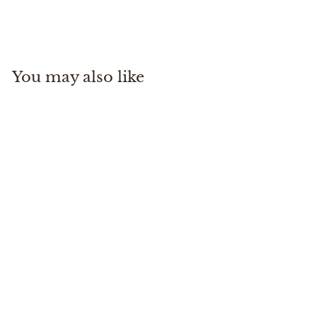
Patagonia
$
$65
00
6
5
.
You may also like
0
0
Black Hole Cube 14L
Patagonia
$
$65
00
6
5