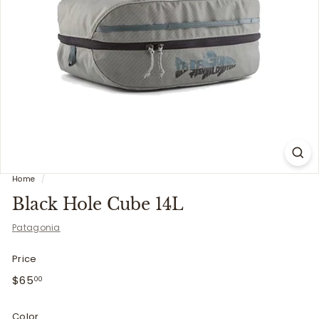
i
t
t
e
r
s
Home
/
Black Hole Cube 14L
Patagonia
Price
Regular
$65.00
$65
00
price
Color