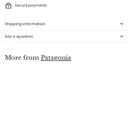
Secure payments
Shipping information
Ask a question
More from
Patagonia
Black Hole Cube 14L