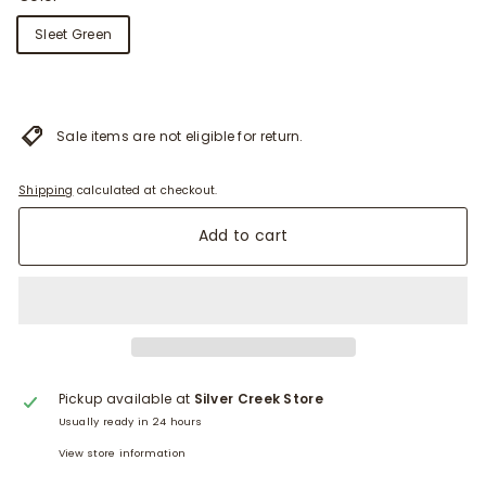
Sleet Green
Sale items are not eligible for return.
Shipping
calculated at checkout.
Add to cart
Pickup available at
Silver Creek Store
Usually ready in 24 hours
View store information