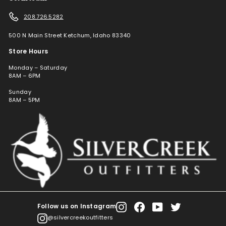
208.726.5282
500 N Main Street Ketchum, Idaho 83340
Store Hours
Monday – Saturday
8AM – 6PM
Sunday
8AM – 5PM
Follow us on Instagram
Instagram
Facebook
YouTube
Twitter
@silvercreekoutfitters