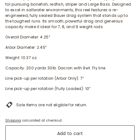
for pursuing bonefis
h,
redfish
, striper and Large Bass
. Designed
to excel in saltwater environments, this reel features a re-
engineered, fully sealed Bauer drag system that stands up to
the toughest runs. Its smooth, powerful drag and generous
capacity make it ideal for 7, 8, and 9 weight rods.
Overall Diameter: 4.25”
Arbor Diameter: 2.45”
Weight: 10.37 oz.
Capacity: 200 yards 30lb. Dacron with 9wt. Fly line
Line pick-up per rotation (Arbor Only): 7”
Line pick-up per rotation (Fully Loaded): 10”
Sale items are not eligible for return.
Shipping
calculated at checkout.
Add to cart