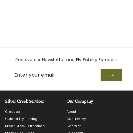
SLT Reel 7/8/9 Blue
Winston
$
$895
00
8
9
5
.
0
Receive our Newsletter and Fly Fishing Forecast
0
Enter
Subscribe
your
email
SIlver Creek Services
Our Company
Classes
About
Guided Fly Fishing
Our History
Silver Creek Difference
Contact
Meet Our Guides
Our Team