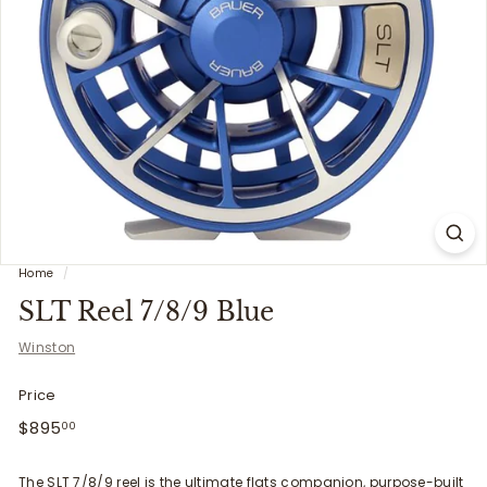
i
t
t
e
r
s
Home
/
SLT Reel 7/8/9 Blue
Winston
Price
Regular
$895.00
$895
00
price
The SLT 7/8/9 reel is the ultimate
flats
companion, purpose-built