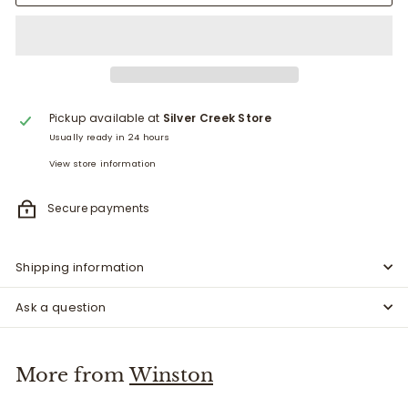
Pickup available at
Silver Creek Store
Usually ready in 24 hours
View store information
Secure payments
Shipping information
Ask a question
More from
Winston