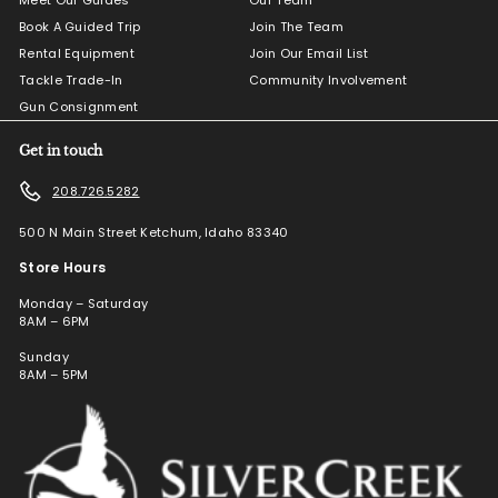
Book A Guided Trip
Join The Team
Rental Equipment
Join Our Email List
Tackle Trade-In
Community Involvement
Gun Consignment
Get in touch
208.726.5282
500 N Main Street Ketchum, Idaho 83340
Store Hours
Monday – Saturday
8AM – 6PM
Sunday
8AM – 5PM