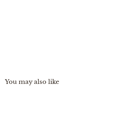
SLT Reel 7/8/9 Blue
Winston
$
$895
00
8
9
5
You may also like
.
0
0