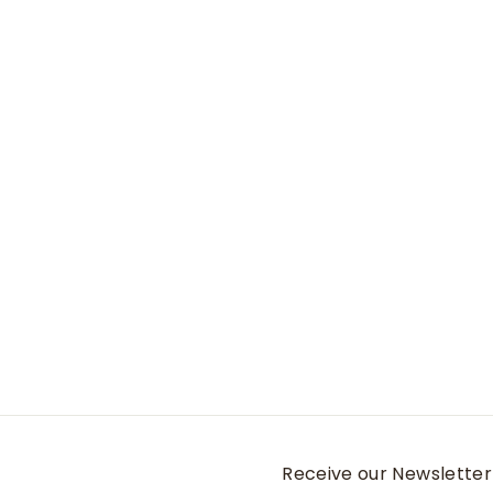
Camo Collar
Medium
Banded Holdings
$
$11
95
1
1
.
9
5
Receive our Newsletter 