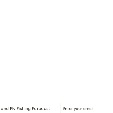
Enter
Subscribe
and Fly Fishing Forecast
your