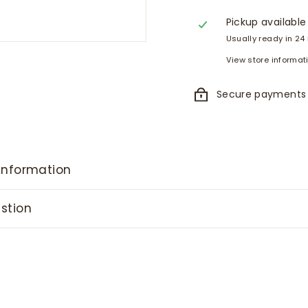
Pickup available
Usually ready in 24
View store informat
Secure payments
information
stion