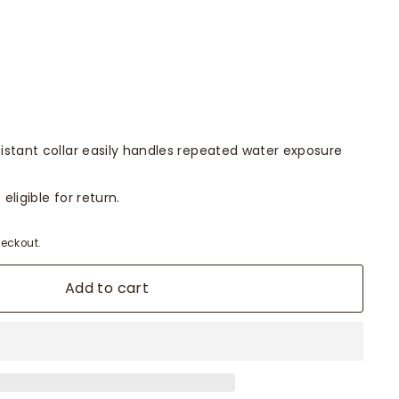
istant collar easily handles repeated water exposure
eligible for return.
eckout.
Add to cart