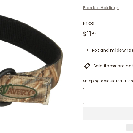
f
Banded Holdings
i
t
Price
t
Regular
$11.95
$11
e
95
price
r
s
Rot and mildew res
Sale items are not 
Shipping
calculated at ch