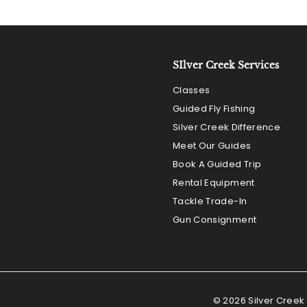
SIlver Creek Services
Classes
Guided Fly Fishing
Silver Creek Difference
Meet Our Guides
Book A Guided Trip
Rental Equipment
Tackle Trade-In
Gun Consignment
© 2026 Silver Creek 