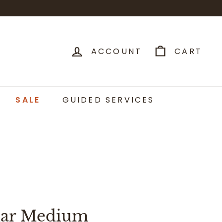
ACCOUNT
CART
SALE
GUIDED SERVICES
lar Medium