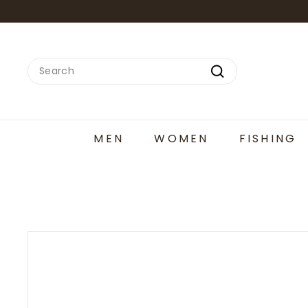
Skip
to
content
Search
Search
MEN
WOMEN
FISHING