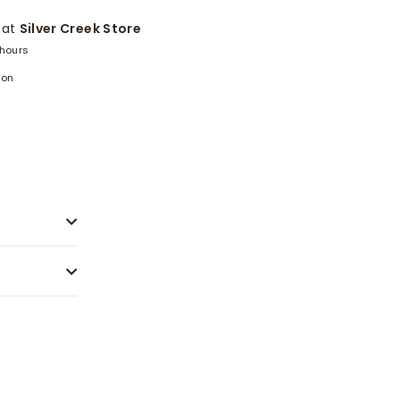
 at
Silver Creek Store
 hours
ion