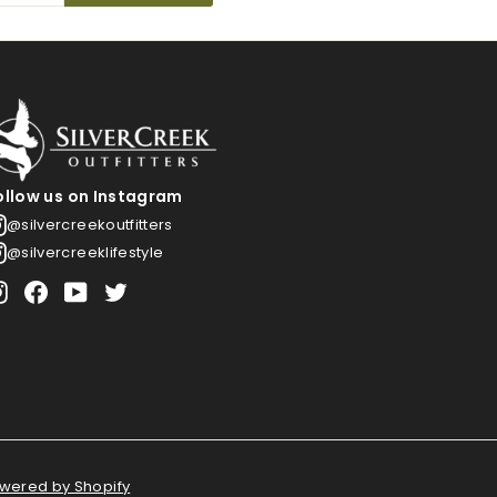
ollow us on Instagram
@silvercreekoutfitters
@silvercreeklifestyle
Instagram
Facebook
YouTube
Twitter
wered by Shopify