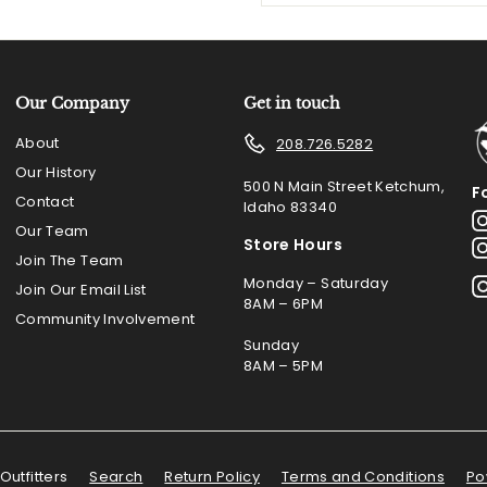
email
Our Company
Get in touch
About
208.726.5282
Our History
500 N Main Street Ketchum,
F
Contact
Idaho 83340
Our Team
Store Hours
Join The Team
Monday – Saturday
Join Our Email List
8AM – 6PM
Community Involvement
Sunday
8AM – 5PM
Outfitters
Search
Return Policy
Terms and Conditions
Po