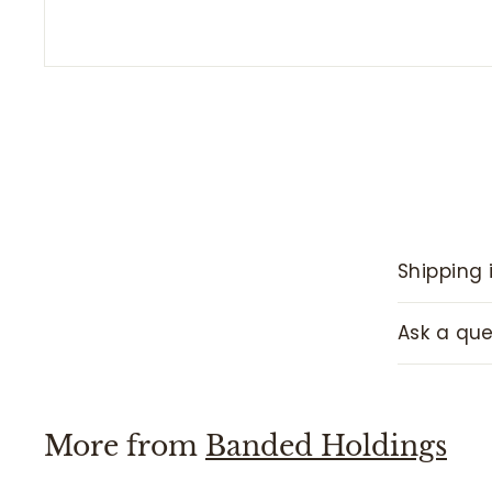
Shipping 
Ask a que
More from
Banded Holdings