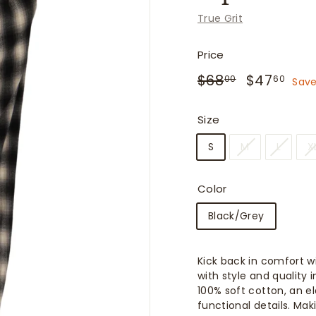
f
True Grit
i
t
Price
t
Regular
Sale
$68.00
$47
$68
$47
e
00
60
Save
price
price
r
s
Size
S
M
L
X
Color
Black/Grey
Kick back in comfort w
with style and quality
100% soft cotton, an e
functional details. Ma