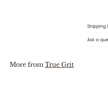
Shipping 
Ask a que
More from
True Grit