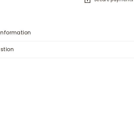
information
stion