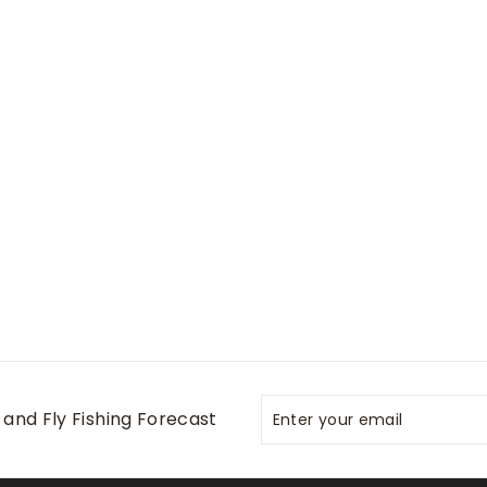
Enter
Subscribe
and Fly Fishing Forecast
your
email