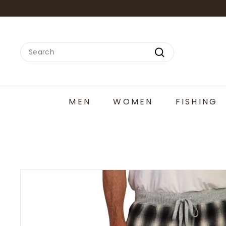
Skip
to
content
Search
Search
MEN
WOMEN
FISHING