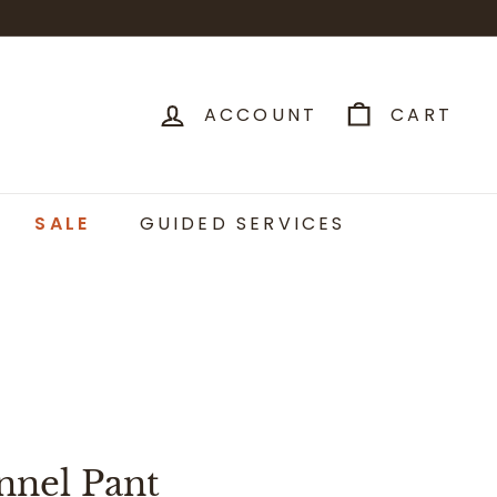
ACCOUNT
CART
SALE
GUIDED SERVICES
nnel Pant