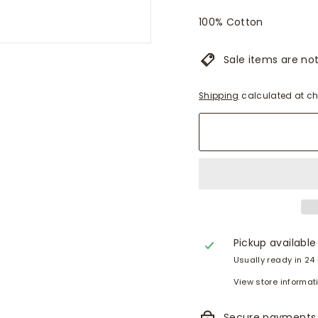
100% Cotton
Sale items are not 
Shipping
calculated at ch
Pickup available
Usually ready in 24
View store informat
Secure payments