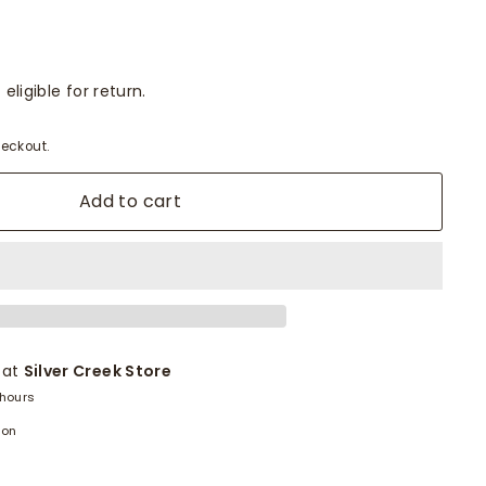
eligible for return.
eckout.
Add to cart
 at
Silver Creek Store
 hours
ion