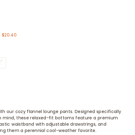
.60
 $20.40
L
ith our cozy flannel lounge pants. Designed specifically
 in mind, these relaxed-fit bottoms feature a premium
lastic waistband with adjustable drawstrings, and
king them a perennial cool-weather favorite.