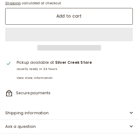
Shipping
calculated at checkout.
Add to cart
Pickup available at
Silver Creek Store
Usually ready in 24 hours
View store information
Secure payments
Shipping information
Ask a question