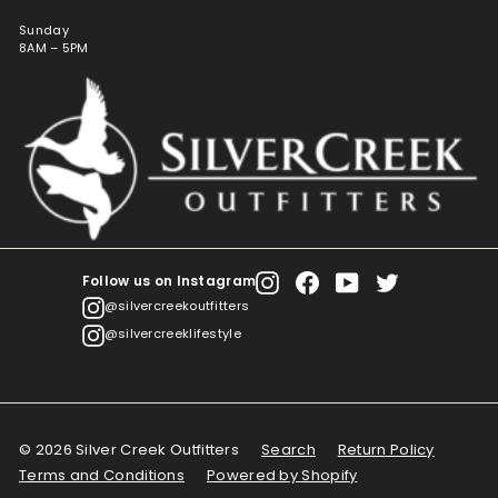
Sunday
8AM – 5PM
Follow us on Instagram
Instagram
Facebook
YouTube
Twitter
@silvercreekoutfitters
@silvercreeklifestyle
© 2026 Silver Creek Outfitters
Search
Return Policy
Terms and Conditions
Powered by Shopify