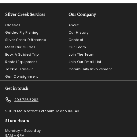
SIlver Creek Services
Our Company
Classes
About
Guided Fly Fishing
Our History
Silver Creek Difference
Contact
Meet Our Guides
Our Team
Book A Guided Trip
Join The Team
Rental Equipment
Join Our Email List
Tackle Trade-In
Community Involvement
Gun Consignment
Get in touch
208.726.5282
500 N Main Street Ketchum, Idaho 83340
Store Hours
Monday – Saturday
8AM – 6PM