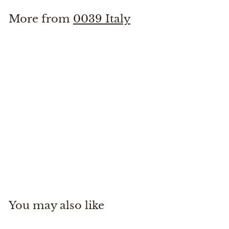
More from
0039 Italy
0039 Elsa Fancy shirt
0039 Italy
$
$265
00
2
6
5
You may also like
.
0
0