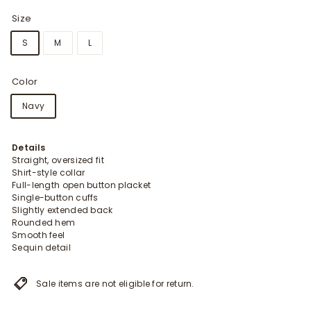
Size
S
M
L
Color
Navy
Details
Straight, oversized fit
Shirt-style collar
Full-length open button placket
Single-button cuffs
Slightly extended back
Rounded hem
Smooth feel
Sequin detail
Sale items are not eligible for return.