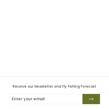
0039 Elsa Fancy shirt
0039 Italy
$
$265
00
2
6
5
.
0
Receive our Newsletter and Fly Fishing Forecast
0
Enter
Subscribe
your
email