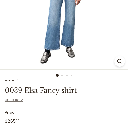
i
t
t
e
r
s
Home
/
0039 Elsa Fancy shirt
0039 Italy
Price
Regular
$265.00
$265
00
price