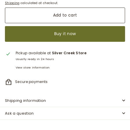
Shipping
calculated at checkout.
Add to cart
Buy it now
Pickup available at
Silver Creek Store
Usually ready in 24 hours
View store information
Secure payments
Shipping information
Ask a question