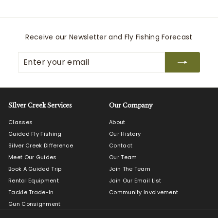
e
Receive our Newsletter and Fly Fishing Forecast
Enter
Subscribe
your
email
SIlver Creek Services
Our Company
Classes
About
Guided Fly Fishing
Our History
Silver Creek Difference
Contact
Meet Our Guides
Our Team
Book A Guided Trip
Join The Team
Rental Equipment
Join Our Email List
Tackle Trade-In
Community Involvement
Gun Consignment