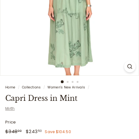
i
t
t
e
r
s
Home
/
Collections
/
Women's New Arrivals
/
Capri Dress in Mint
Mirth
Price
Regular
$348.00
Sale
$243.50
$348
$243
Save $104.50
00
50
price
price