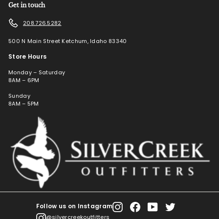
Get in touch
208.726.5282
500 N Main Street Ketchum, Idaho 83340
Store Hours
Monday – Saturday
8AM – 6PM
Sunday
8AM – 5PM
Follow us on Instagram
Instagram
Facebook
YouTube
Twitter
@silvercreekoutfitters