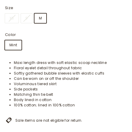
Size
XS
S
M
Color
Mint
Maxi length dress with soft elastic scoop neckline
Floral eyelet detail throughout fabric
Softly gathered bubble sleeves with elastic cuffs
Can be worn on or off the shoulder
Voluminous tiered skirt
Side pockets
Matching thin tie belt
Body lined in cotton
100% cotton; lined in 100% cotton
Sale items are not eligible for return.