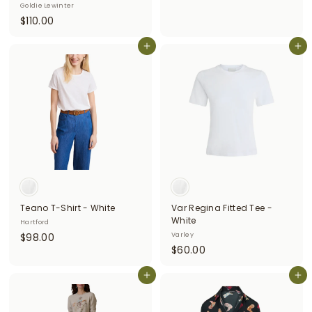
Goldie Lewinter
3
$
$110.00
5
1
0
1
Add to cart
Add to cart
.
0
0
.
0
0
0
Teano T-Shirt - White
Var Regina Fitted Tee -
White
Hartford
$
$98.00
Varley
$
$60.00
9
6
8
Add to cart
0
Add to cart
.
.
0
0
0