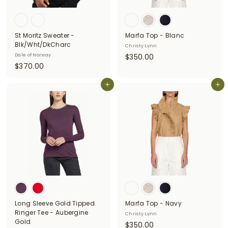
i
t
St Moritz Sweater -
Marfa Top - Blanc
t
Blk/Wht/DkCharc
Christy Lynn
e
$
Dale of Norway
$350.00
$
$370.00
3
r
3
5
s
7
Add to cart
Add to cart
0
0
.
.
0
0
0
0
Long Sleeve Gold Tipped
Marfa Top - Navy
Ringer Tee - Aubergine
Christy Lynn
Gold
$
$350.00