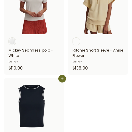
0
0
0
0
Mickey Seamless polo -
Ritchie Short Sleeve - Anise
White
Flower
Varley
Varley
$
$
$110.00
$138.00
1
1
1
Add to cart
3
0
8
.
.
0
0
0
0