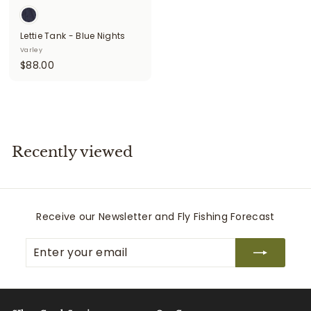
Lettie Tank - Blue Nights
Varley
$
$88.00
8
8
.
0
0
Recently viewed
Receive our Newsletter and Fly Fishing Forecast
Enter
Subscribe
your
email