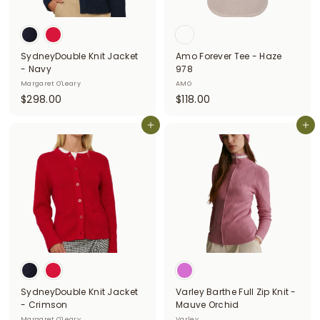
SydneyDouble Knit Jacket
Amo Forever Tee - Haze
- Navy
978
Margaret O'Leary
AMO
$
$
$298.00
$118.00
2
1
9
Add to cart
1
Add to cart
8
8
.
.
0
0
0
0
SydneyDouble Knit Jacket
Varley Barthe Full Zip Knit -
- Crimson
Mauve Orchid
Margaret O'Leary
Varley