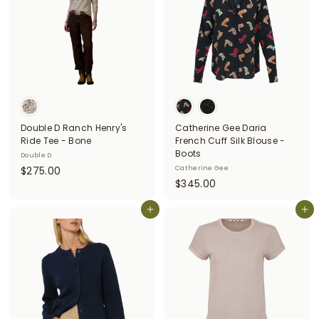
0
Double D Ranch Henry's
Catherine Gee Daria
Ride Tee - Bone
French Cuff Silk Blouse -
Boots
Double D
$
$275.00
Catherine Gee
$
$345.00
2
3
7
Add to cart
4
Add to cart
5
5
.
.
0
0
0
0