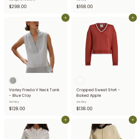
$
$
$298.00
$168.00
2
1
9
Add to cart
6
Add to cart
8
8
.
.
0
0
0
0
Varley Frieda V Neck Tank
Cropped Sweat Shirt -
- Blue Clay
Baked Apple
Varley
Varley
$
$
$128.00
$138.00
1
1
2
Add to cart
3
Add to cart
8
8
.
.