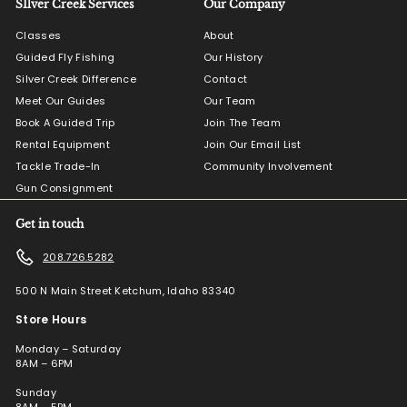
SIlver Creek Services
Our Company
Classes
About
Guided Fly Fishing
Our History
Silver Creek Difference
Contact
Meet Our Guides
Our Team
Book A Guided Trip
Join The Team
Rental Equipment
Join Our Email List
Tackle Trade-In
Community Involvement
Gun Consignment
Get in touch
208.726.5282
500 N Main Street Ketchum, Idaho 83340
Store Hours
Monday – Saturday
8AM – 6PM
Sunday