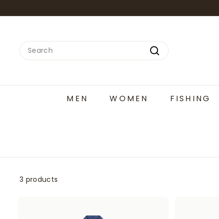
Skip
to
content
Search
Search
MEN
WOMEN
FISHING
3 products
A