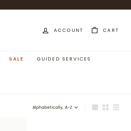
ACCOUNT
CART
SALE
GUIDED SERVICES
Sort
Large
Small
List
A