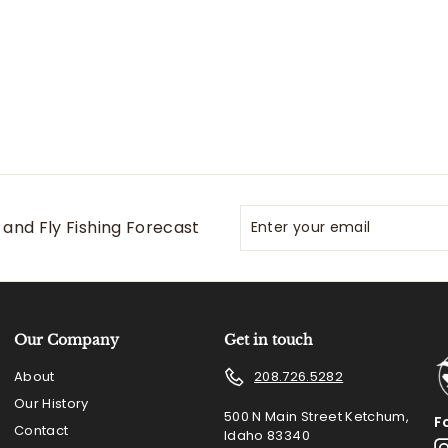
0
0
Enter
Subscribe
and Fly Fishing Forecast
your
email
Our Company
Get in touch
About
208.726.5282
Our History
500 N Main Street Ketchum,
F
Contact
Idaho 83340