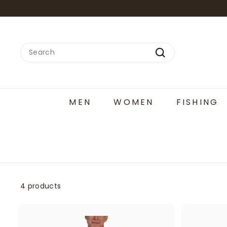
Skip
to
content
Search
Search
MEN
WOMEN
FISHING
4 products
A