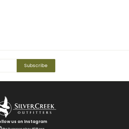
Subscribe
ollow us on Instagram
@silvercreekoutfitters