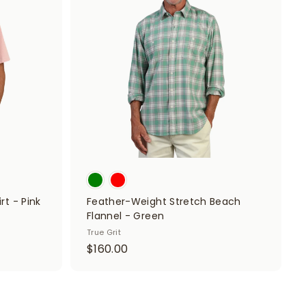
d
d
d
d
t
t
o
o
c
c
a
a
r
r
t
t
rt - Pink
Feather-Weight Stretch Beach
Flannel - Green
True Grit
$
$160.00
1
6
0