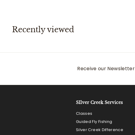
.
0
0
Recently viewed
Receive our Newsletter 
SIlver Creek Services
Classes
Guided Fly Fishing
Silver Creek Difference