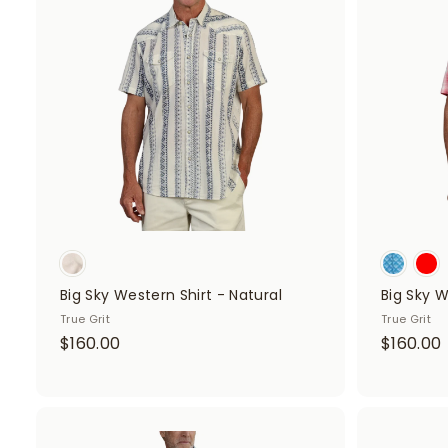
d
d
t
o
c
a
r
t
Big Sky Western Shirt - Natural
Big Sky W
True Grit
True Grit
$
$160.00
$160.00
1
1
6
0
.
A
.