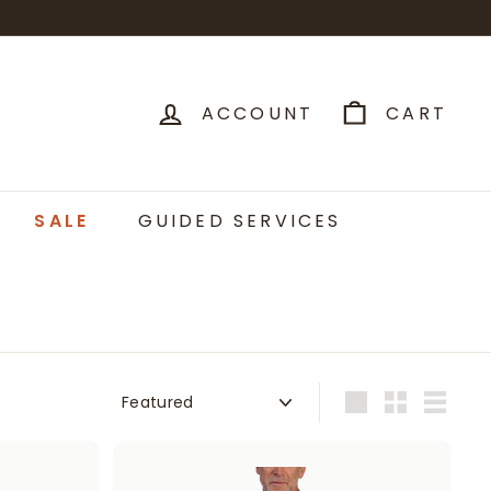
ACCOUNT
CART
SALE
GUIDED SERVICES
Sort
Large
Small
List
A
A