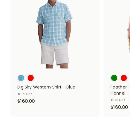
d
0
d
0
t
o
c
a
r
t
Big Sky Western Shirt - Blue
Feather-
Flannel -
True Grit
$
$160.00
True Grit
$160.00
1
1
6
0
.