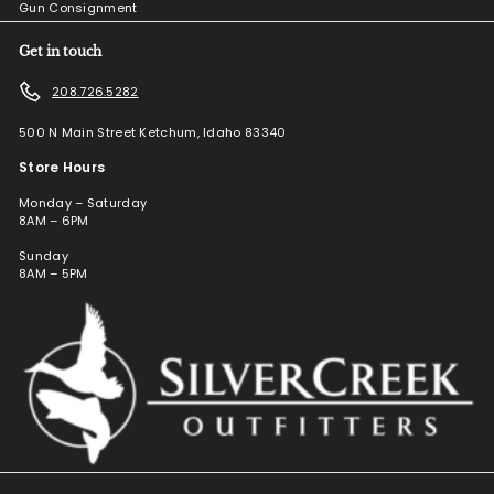
Gun Consignment
Get in touch
208.726.5282
500 N Main Street Ketchum, Idaho 83340
Store Hours
Monday – Saturday
8AM – 6PM
Sunday
8AM – 5PM