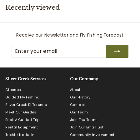
Recently viewed
i
t
t
e
Receive our Newsletter and Fly Fishing Forecast
r
Enter
Subscribe
s
your
email
SIlver Creek Services
Our Company
Classes
About
Guided Fly Fishing
Our History
Silver Creek Difference
Contact
Meet Our Guides
Our Team
Book A Guided Trip
Join The Team
Rental Equipment
Join Our Email List
Tackle Trade-In
Community Involvement