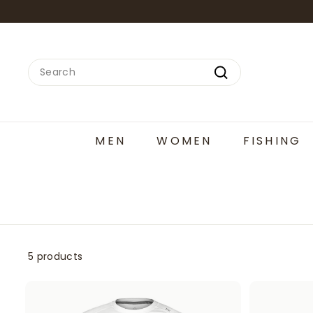
Skip
to
content
Search
Search
MEN
WOMEN
FISHING
5 products
A