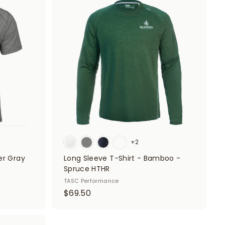
A
0
A
d
d
0
d
d
t
t
o
o
c
c
a
a
r
r
t
t
+2
er Gray
Long Sleeve T-Shirt - Bamboo -
Spruce HTHR
TASC Performance
$
$69.50
6
9