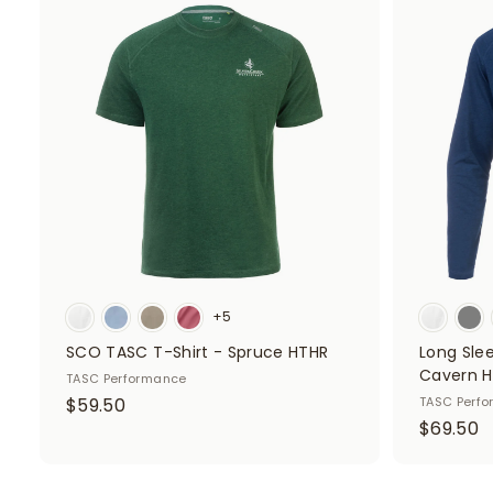
.
5
A
d
0
0
d
0
t
o
c
a
r
t
+5
SCO TASC T-Shirt - Spruce HTHR
Long Sle
Cavern 
TASC Performance
$
$59.50
TASC Perf
$
$69.50
5
6
9
9
.