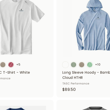
d
f
d
i
t
o
t
c
a
t
r
t
e
r
s
+5
+10
 T-Shirt - White
Long Sleeve Hoody - Bam
Cloud HTHR
ormance
TASC Performance
$
$89.50
8
9
.
A