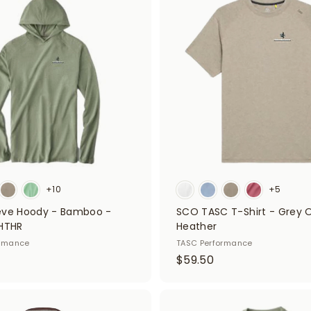
d
5
d
0
t
o
c
a
r
t
+10
+5
eve Hoody - Bamboo -
SCO TASC T-Shirt - Grey 
 HTHR
Heather
ormance
TASC Performance
$
$59.50
5
9
.