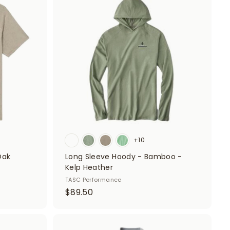
d
d
0
d
d
t
t
o
o
c
c
a
a
r
r
t
t
+10
Oak
Long Sleeve Hoody - Bamboo -
Kelp Heather
TASC Performance
$
$89.50
8
9
.