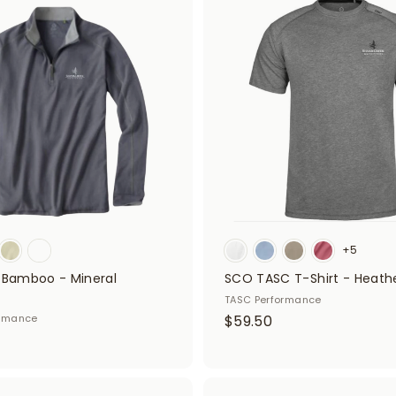
A
5
d
0
d
t
o
c
a
r
t
+5
- Bamboo - Mineral
SCO TASC T-Shirt - Heath
TASC Performance
$
ormance
$59.50
5
9
.