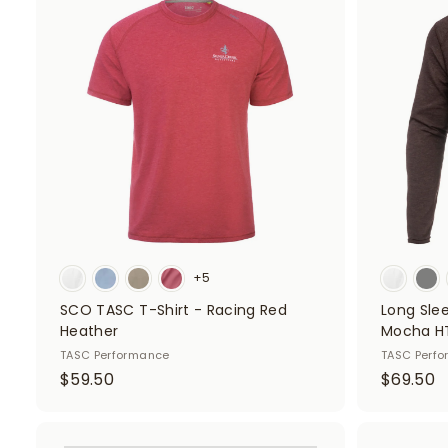
A
d
5
5
d
0
0
t
o
c
a
r
t
+5
SCO TASC T-Shirt - Racing Red
Long Sle
Heather
Mocha H
TASC Performance
TASC Perf
$
$
$59.50
$69.50
5
6
9
9