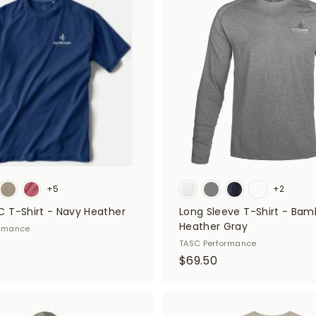
d
5
d
0
t
o
c
a
r
t
+5
+2
 T-Shirt - Navy Heather
Long Sleeve T-Shirt - Bam
Heather Gray
ormance
TASC Performance
$
$69.50
6
9
.
A