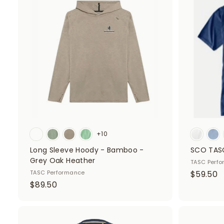
d
5
0
d
0
t
o
c
a
r
t
+10
Long Sleeve Hoody - Bamboo -
SCO TASC
Grey Oak Heather
TASC Perf
$
TASC Performance
$59.50
$
$89.50
5
8
9
9
.
.
A
5