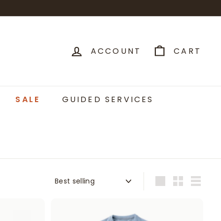
ACCOUNT
CART
SALE
GUIDED SERVICES
Sort
Large
Small
List
A
A