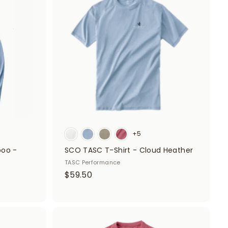
d
d
d
d
t
t
o
o
c
c
a
a
r
r
t
t
+5
boo -
SCO TASC T-Shirt - Cloud Heather
TASC Performance
$
$59.50
5
9
.
A
5
A