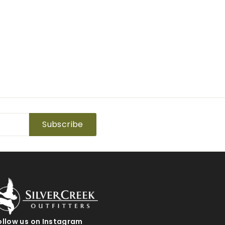
Subscribe
ollow us on Instagram