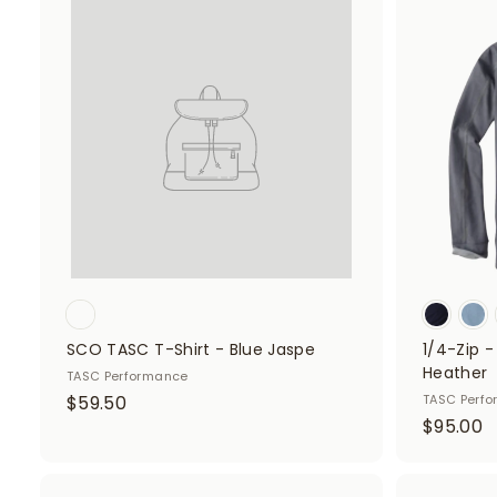
.
.
A
d
5
5
d
0
0
t
o
c
a
r
t
SCO TASC T-Shirt - Blue Jaspe
1/4-Zip 
Heather
TASC Performance
$
$59.50
TASC Perf
$
$95.00
5
9
9
5
.