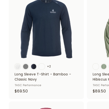
d
5
0
d
0
t
o
c
a
r
t
+2
Long Sleeve T-Shirt - Bamboo -
Long Sle
Classic Navy
Hibiscus
TASC Performance
TASC Perf
$
$
$69.50
$89.50
6
8
9
9
.
.