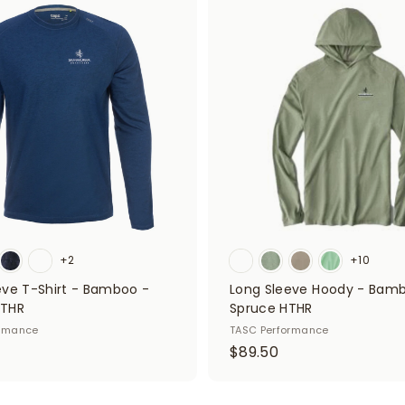
A
5
d
0
d
t
o
c
a
r
t
+2
+10
eve T-Shirt - Bamboo -
Long Sleeve Hoody - Bam
HTHR
Spruce HTHR
ormance
TASC Performance
$
$89.50
8
9