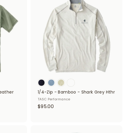
A
A
d
d
5
d
d
0
t
t
o
o
c
c
a
a
r
r
t
t
eather
1/4-Zip - Bamboo - Shark Grey Hthr
TASC Performance
$
$95.00
9
5
.