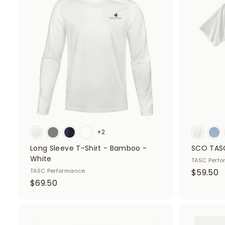
d
d
t
o
c
a
r
t
+2
Long Sleeve T-Shirt - Bamboo -
SCO TASC
White
TASC Perf
$
TASC Performance
$59.50
$
$69.50
5
6
9
9
.
.
A
5