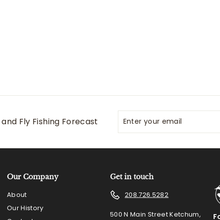
.
5
0
Enter
Subscribe
and Fly Fishing Forecast
your
email
Our Company
Get in touch
About
208.726.5282
Our History
500 N Main Street Ketchum,
F