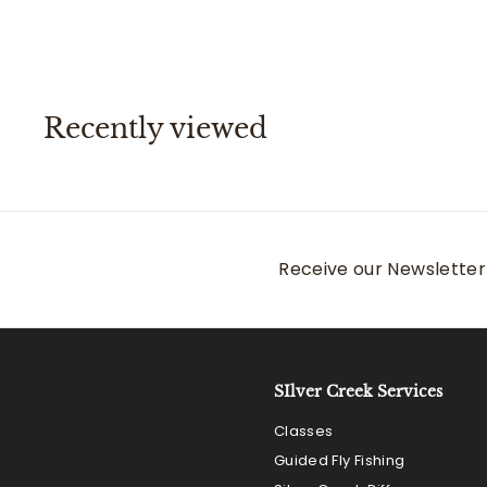
.
5
5
0
0
Recently viewed
Receive our Newsletter 
SIlver Creek Services
Classes
Guided Fly Fishing