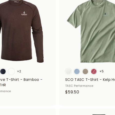
A
d
5
d
0
t
o
c
a
r
t
+2
+5
eve T-Shirt - Bamboo -
SCO TASC T-Shirt - Kelp H
THR
TASC Performance
$
ormance
$59.50
5
9
.