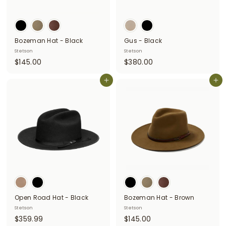
Bozeman Hat - Black
Gus - Black
Stetson
Stetson
$
$
$145.00
$380.00
1
3
4
Add to cart
8
Add to cart
5
0
.
.
0
0
0
0
Open Road Hat - Black
Bozeman Hat - Brown
Stetson
Stetson
$
$
$359.99
$145.00