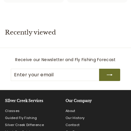
3
1
5
4
9
5
.
.
9
0
Recently viewed
9
0
Receive our Newsletter and Fly Fishing Forecast
Enter
Subscribe
your
email
SIlver Creek Services
Our Company
Classes
About
Guided Fly Fishing
Our History
Silver Creek Difference
Contact