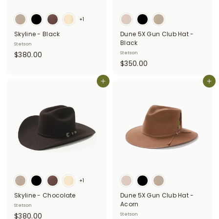
i
+1
t
Skyline - Black
Dune 5X Gun Club Hat -
t
Black
Stetson
e
$
$380.00
Stetson
$
$350.00
3
r
3
8
s
Add to cart
5
Add to cart
0
0
.
.
0
0
0
0
+1
Skyline - Chocolate
Dune 5X Gun Club Hat -
Acorn
Stetson
$
$380.00
Stetson