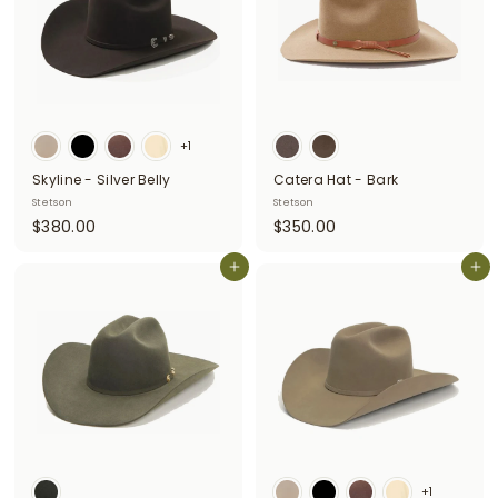
0
0
+1
Skyline - Silver Belly
Catera Hat - Bark
Stetson
Stetson
$
$
$380.00
$350.00
3
3
8
Add to cart
5
Add to cart
0
0
.
.
0
0
0
0
+1