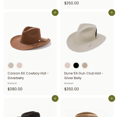
$
$350.00
3
3
8
Add to cart
5
Add to cart
0
0
.
.
0
0
0
0
Carson 6X Cowboy Hat -
Dune 5X Gun Club Hat -
Silverbelly
Silver Belly
Stetson
Stetson
$
$
$380.00
$350.00
3
3
8
Add to cart
5
Add to cart
0
0
.
.
0
0