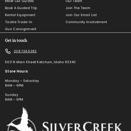
Meet Our Guides
Our Team
Book A Guided Trip
Join The Team
Rental Equipment
Join Our Email List
Tackle Trade-In
Community Involvement
Gun Consignment
Get in touch
208.726.5282
500 N Main Street Ketchum, Idaho 83340
Store Hours
Monday – Saturday
8AM – 6PM
Sunday
8AM – 5PM