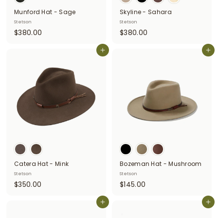
Munford Hat - Sage
Skyline - Sahara
Stetson
Stetson
$
$
$380.00
$380.00
3
3
8
Add to cart
8
Add to cart
0
0
.
.
0
0
0
0
Catera Hat - Mink
Bozeman Hat - Mushroom
Stetson
Stetson
$
$
$350.00
$145.00
3
1
5
Add to cart
4
Add to cart
0
5