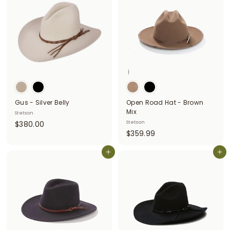
.
.
0
0
0
0
Gus - Silver Belly
Open Road Hat - Brown
Mix
Stetson
$
$380.00
Stetson
$
$359.99
3
3
8
Add to cart
5
Add to cart
0
9
.
.
0
9
0
9