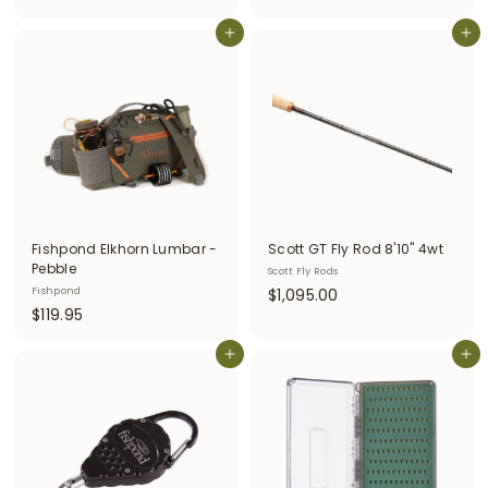
5
7
.
9
Add to cart
Add to cart
0
.
0
5
0
Fishpond Elkhorn Lumbar -
Scott GT Fly Rod 8'10" 4wt
Pebble
Scott Fly Rods
$
Fishpond
$1,095.00
$
$119.95
1
1
,
1
Add to cart
Add to cart
0
9
9
.
5
9
.
5
0
0