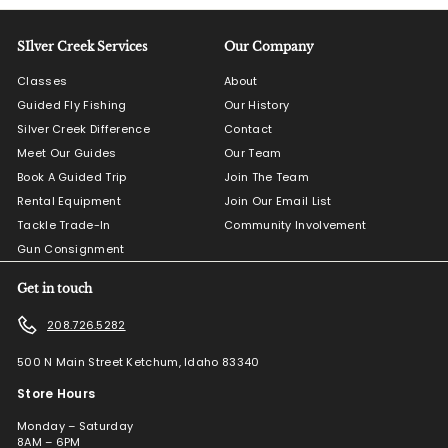
SIlver Creek Services
Our Company
Classes
About
Guided Fly Fishing
Our History
Silver Creek Difference
Contact
Meet Our Guides
Our Team
Book A Guided Trip
Join The Team
Rental Equipment
Join Our Email List
Tackle Trade-In
Community Involvement
Gun Consignment
Get in touch
208.726.5282
500 N Main Street Ketchum, Idaho 83340
Store Hours
Monday – Saturday
8AM – 6PM