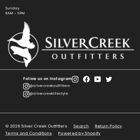
Sunday
8AM – 5PM
Follow us on Instagram
Instagram
Facebook
YouTube
Twitter
@silvercreekoutfitters
@silvercreeklifestyle
© 2026 Silver Creek Outfitters
Search
Return Policy
Terms and Conditions
Powered by Shopify