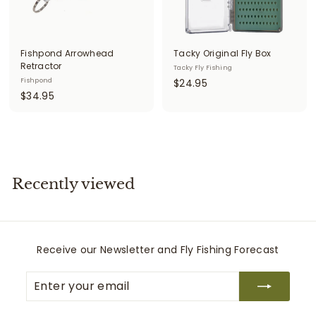
Fishpond Arrowhead
Tacky Original Fly Box
Retractor
Tacky Fly Fishing
$
Fishpond
$24.95
$
$34.95
2
3
4
4
.
.
9
9
5
5
Recently viewed
Receive our Newsletter and Fly Fishing Forecast
Enter
Subscribe
your
email