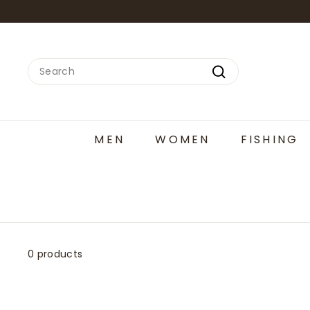
Skip
to
content
Search
Search
MEN
WOMEN
FISHING
0 products