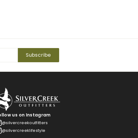
Subscribe
ollow us on Instagram
@silvercreekoutfitters
@silvercreeklifestyle