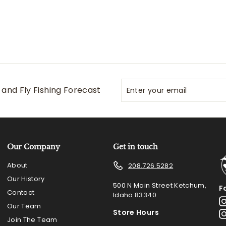
Enter
Subscribe
and Fly Fishing Forecast
your
email
Our Company
Get in touch
About
208.726.5282
Our History
500 N Main Street Ketchum,
F
Contact
Idaho 83340
Our Team
Store Hours
Join The Team