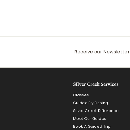
Receive our Newsletter 
SIlver Creek Services
Classes
Guided Fly Fishing
Silver Creek Difference
Meet Our Guides
Book A Guided Trip