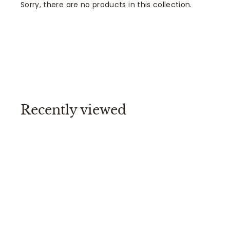
Sorry, there are no products in this collection.
Recently viewed