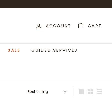
ACCOUNT
CART
SALE
GUIDED SERVICES
Sort
Large
Small
List