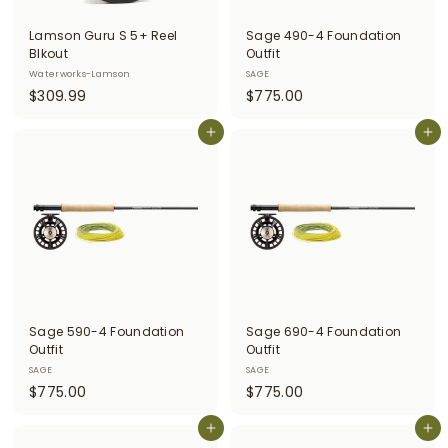
i
Lamson Guru S 5+ Reel
Sage 490-4 Foundation
t
Blkout
Outfit
Waterworks-Lamson
SAGE
t
$
$
$309.99
$775.00
e
3
7
r
0
Add to cart
7
Add to cart
9
5
s
.
.
9
0
9
0
Sage 590-4 Foundation
Sage 690-4 Foundation
Outfit
Outfit
SAGE
SAGE
$
$
$775.00
$775.00
7
7
7
Add to cart
7
Add to cart