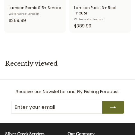
Lamson Remix S 5+ Smoke
Lamson Purist 3+ Reel
Tribute
Waterworks-Lamson
$
$269.99
Waterworks-Lamson
$
$389.99
2
3
6
8
9
9
.
.
9
9
9
Recently viewed
9
Receive our Newsletter and Fly Fishing Forecast
Enter
Subscribe
your
email
SIlver Creek Services
Our Company