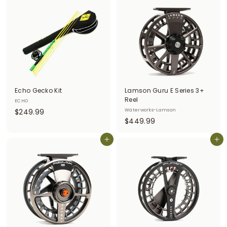
5
5
.
.
0
0
0
0
Echo Gecko Kit
Lamson Guru E Series 3+
Reel
ECHO
$
$249.99
Waterworks-Lamson
$
$449.99
2
4
4
Add to cart
4
Add to cart
9
9
.
.
9
9
9
9