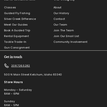
Classes
About
Guided Fly Fishing
Our History
Silver Creek Difference
Contact
Meet Our Guides
Our Team
Book A Guided Trip
Join The Team
Rental Equipment
Join Our Email List
Tackle Trade-In
Community Involvement
Gun Consignment
Get in touch
208.726.5282
500 N Main Street Ketchum, Idaho 83340
Store Hours
Monday – Saturday
8AM – 6PM
Sunday
8AM – 5PM