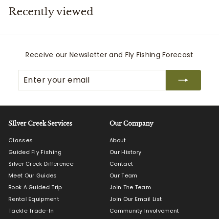
Recently viewed
i
t
t
e
Receive our Newsletter and Fly Fishing Forecast
r
Enter
Subscribe
s
your
email
SIlver Creek Services
Our Company
Classes
About
Guided Fly Fishing
Our History
Silver Creek Difference
Contact
Meet Our Guides
Our Team
Book A Guided Trip
Join The Team
Rental Equipment
Join Our Email List
Tackle Trade-In
Community Involvement