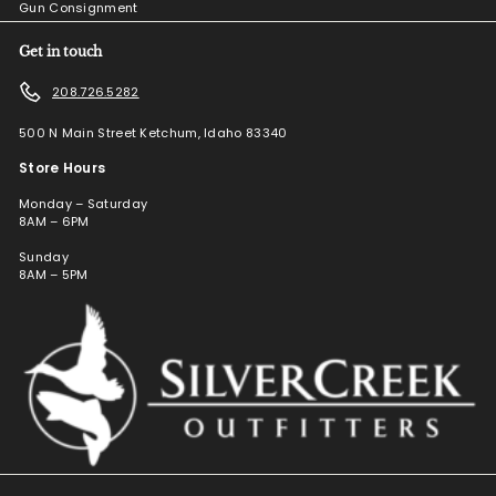
Gun Consignment
Get in touch
208.726.5282
500 N Main Street Ketchum, Idaho 83340
Store Hours
Monday – Saturday
8AM – 6PM
Sunday
8AM – 5PM