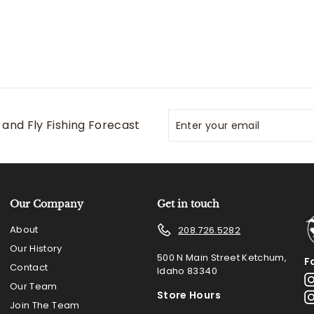
Enter
Subscribe
and Fly Fishing Forecast
your
email
Our Company
Get in touch
About
208.726.5282
Our History
500 N Main Street Ketchum,
F
Contact
Idaho 83340
Our Team
Store Hours
Join The Team