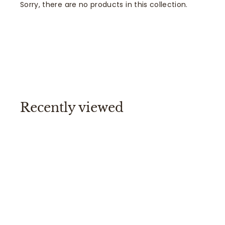
Sorry, there are no products in this collection.
Recently viewed