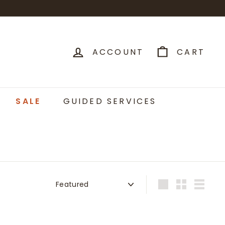
ACCOUNT
CART
SALE
GUIDED SERVICES
Sort
Large
Small
List