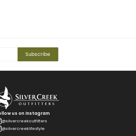
Subscribe
ollow us on Instagram
@silvercreekoutfitters
@silvercreeklifestyle