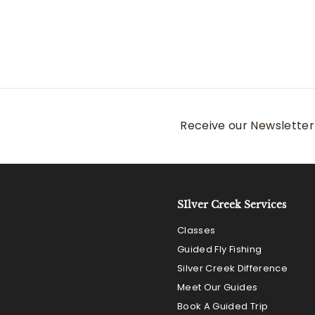
Receive our Newsletter 
SIlver Creek Services
Classes
Guided Fly Fishing
Silver Creek Difference
Meet Our Guides
Book A Guided Trip