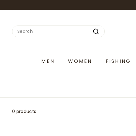
Skip
to
content
Search
Search
MEN
WOMEN
FISHING
0 products