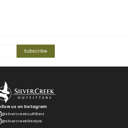
Subscribe
ollow us on Instagram
@silvercreekoutfitters
@silvercreeklifestyle