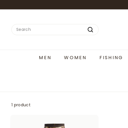
Skip
to
content
Search
Search
MEN
WOMEN
FISHING
1 product
A