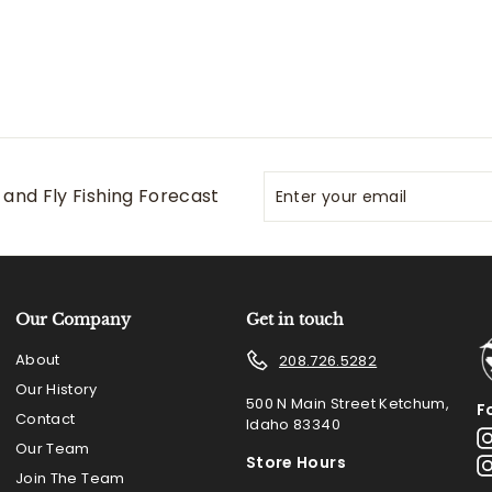
Enter
Subscribe
and Fly Fishing Forecast
your
email
Our Company
Get in touch
About
208.726.5282
Our History
500 N Main Street Ketchum,
F
Contact
Idaho 83340
Our Team
Store Hours
Join The Team