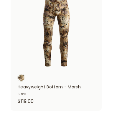
d
d
t
o
c
a
r
t
Heavyweight Bottom - Marsh
Sitka
$
$119.00
1
1
9
.