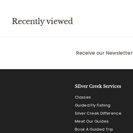
0
0
Recently viewed
Receive our Newsletter 
SIlver Creek Services
Classes
Guided Fly Fishing
Silver Creek Difference
Meet Our Guides
Book A Guided Trip