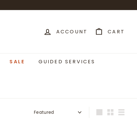
ACCOUNT
CART
SALE
GUIDED SERVICES
Sort
Large
Small
List