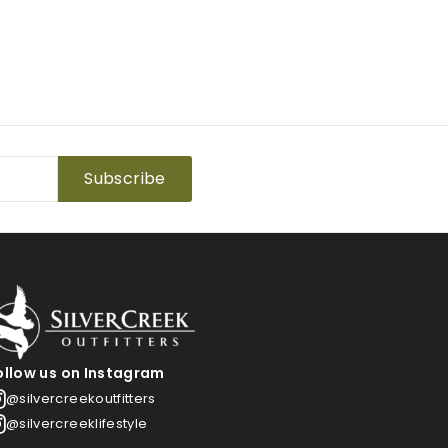
Subscribe
ollow us on Instagram
@silvercreekoutfitters
@silvercreeklifestyle