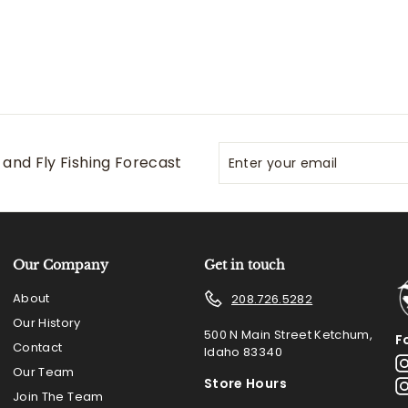
Enter
Subscribe
and Fly Fishing Forecast
your
email
Our Company
Get in touch
About
208.726.5282
Our History
500 N Main Street Ketchum,
F
Contact
Idaho 83340
Our Team
Store Hours
Join The Team