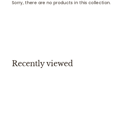
Sorry, there are no products in this collection.
Recently viewed