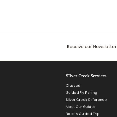
Receive our Newsletter 
SIlver Creek Services
Classes
Guided Fly Fishing
Silver Creek Difference
Meet Our Guides
Book A Guided Trip