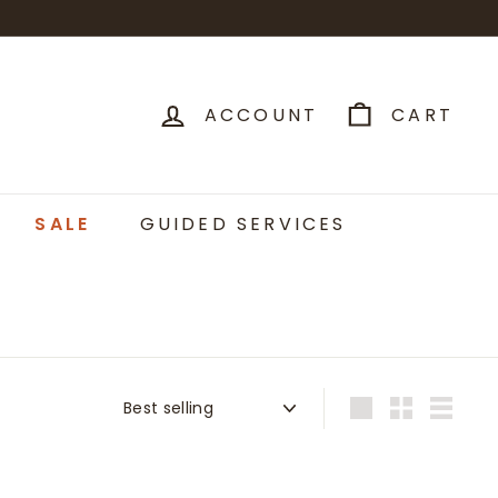
ACCOUNT
CART
SALE
GUIDED SERVICES
Sort
Large
Small
List