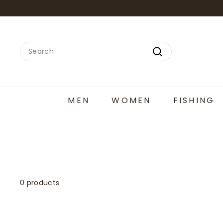
Skip
to
content
Search
Search
MEN
WOMEN
FISHING
0 products