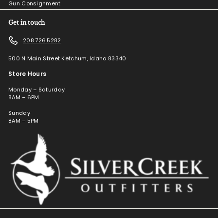
Gun Consignment
Get in touch
208.726.5282
500 N Main Street Ketchum, Idaho 83340
Store Hours
Monday – Saturday
8AM – 6PM
Sunday
8AM – 5PM