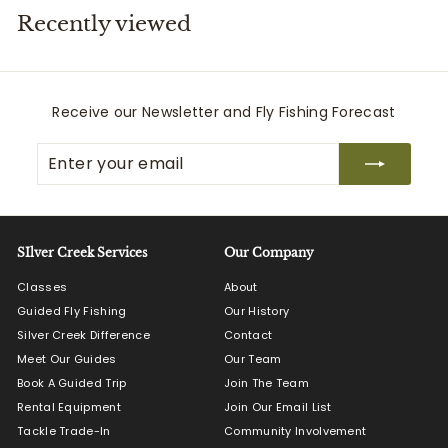
Recently viewed
i
t
t
e
Receive our Newsletter and Fly Fishing Forecast
r
Enter
Subscribe
s
your
email
SIlver Creek Services
Our Company
Classes
About
Guided Fly Fishing
Our History
Silver Creek Difference
Contact
Meet Our Guides
Our Team
Book A Guided Trip
Join The Team
Rental Equipment
Join Our Email List
Tackle Trade-In
Community Involvement