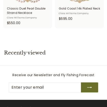
i
Classic Duet Pearl Double
Gold Coast 14k Plated Neck
t
Strand Necklace
Clara Williams Company
$
Clara Williams Company
$695.00
t
$
$550.00
6
e
5
9
r
5
5
0
.
s
.
0
0
0
Recently viewed
0
Receive our Newsletter and Fly Fishing Forecast
Enter
Subscribe
your
email