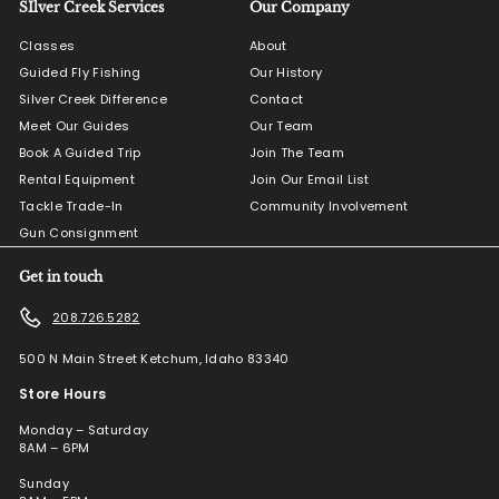
SIlver Creek Services
Our Company
Classes
About
Guided Fly Fishing
Our History
Silver Creek Difference
Contact
Meet Our Guides
Our Team
Book A Guided Trip
Join The Team
Rental Equipment
Join Our Email List
Tackle Trade-In
Community Involvement
Gun Consignment
Get in touch
208.726.5282
500 N Main Street Ketchum, Idaho 83340
Store Hours
Monday – Saturday
8AM – 6PM
Sunday