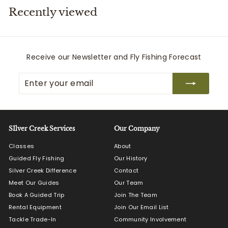
Recently viewed
i
t
t
e
Receive our Newsletter and Fly Fishing Forecast
r
Enter
Subscribe
s
your
email
SIlver Creek Services
Our Company
Classes
About
Guided Fly Fishing
Our History
Silver Creek Difference
Contact
Meet Our Guides
Our Team
Book A Guided Trip
Join The Team
Rental Equipment
Join Our Email List
Tackle Trade-In
Community Involvement