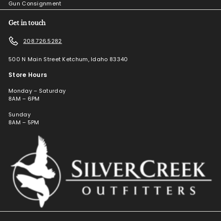
Gun Consignment
Get in touch
208.726.5282
500 N Main Street Ketchum, Idaho 83340
Store Hours
Monday – Saturday
8AM – 6PM
Sunday
8AM – 5PM