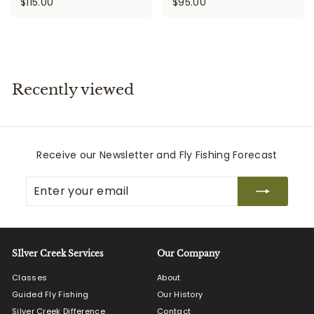
$
$
$115.00
$95.00
1
9
1
5
5
.
.
0
0
0
Recently viewed
0
Receive our Newsletter and Fly Fishing Forecast
Enter
Subscribe
your
email
SIlver Creek Services
Our Company
Classes
About
Guided Fly Fishing
Our History
Silver Creek Difference
Contact