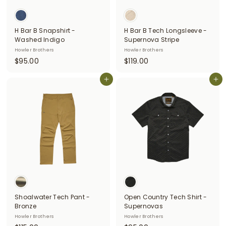
H Bar B Snapshirt -
H Bar B Tech Longsleeve -
Washed Indigo
Supernova Stripe
Howler Brothers
Howler Brothers
$
$
$95.00
$119.00
9
1
5
Add to cart
1
Add to cart
.
9
0
.
0
0
0
Shoalwater Tech Pant -
Open Country Tech Shirt -
Bronze
Supernovas
Howler Brothers
Howler Brothers