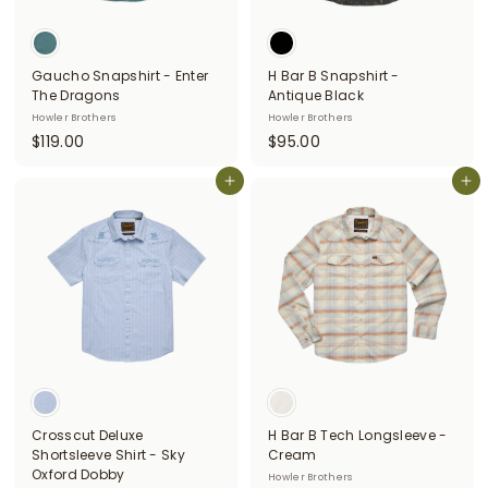
i
t
Gaucho Snapshirt - Enter
H Bar B Snapshirt -
t
The Dragons
Antique Black
e
Howler Brothers
Howler Brothers
$
$
$119.00
$95.00
r
1
9
s
1
Add to cart
5
Add to cart
9
.
.
0
0
0
0
Crosscut Deluxe
H Bar B Tech Longsleeve -
Shortsleeve Shirt - Sky
Cream
Oxford Dobby
Howler Brothers