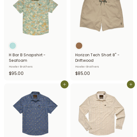
0
0
0
H Bar B Snapshirt -
Horizon Tech Short 8" -
Seafoam
Driftwood
Howler Brothers
Howler Brothers
$
$
$95.00
$85.00
9
8
5
Add to cart
5
Add to cart
.
.
0
0
0
0