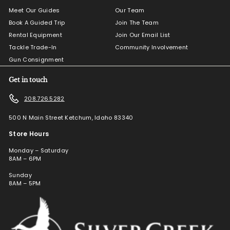
Meet Our Guides
Our Team
Book A Guided Trip
Join The Team
Rental Equipment
Join Our Email List
Tackle Trade-In
Community Involvement
Gun Consignment
Get in touch
208.726.5282
500 N Main Street Ketchum, Idaho 83340
Store Hours
Monday – Saturday
8AM – 6PM
Sunday
8AM – 5PM