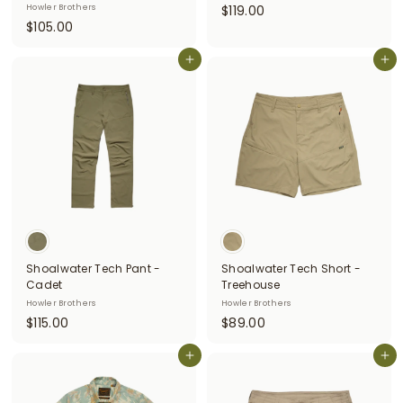
$
Howler Brothers
$119.00
$
$105.00
1
1
1
0
Add to cart
Add to cart
9
5
.
.
0
0
0
0
Shoalwater Tech Pant -
Shoalwater Tech Short -
Cadet
Treehouse
Howler Brothers
Howler Brothers
$
$
$115.00
$89.00
1
8
1
Add to cart
9
Add to cart
5
.
.
0