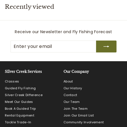
Recently viewed
i
t
t
e
Receive our Newsletter and Fly Fishing Forecast
r
Enter
Subscribe
s
your
email
SIlver Creek Services
Our Company
Classes
About
Guided Fly Fishing
Our History
Silver Creek Difference
Contact
Meet Our Guides
Our Team
Book A Guided Trip
Join The Team
Rental Equipment
Join Our Email List
Tackle Trade-In
Community Involvement