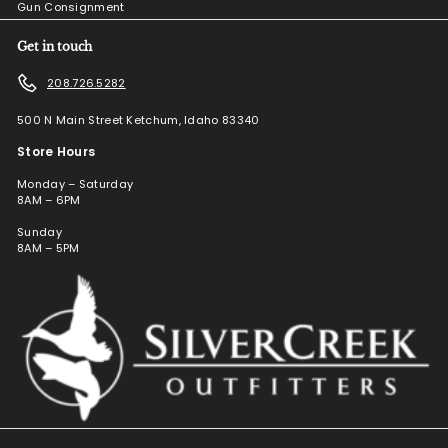
Gun Consignment
Get in touch
208.726.5282
500 N Main Street Ketchum, Idaho 83340
Store Hours
Monday – Saturday
8AM – 6PM
Sunday
8AM – 5PM