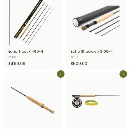
5
.
.
9
0
9
0
Echo Trout X 490-4
Echo Shadow X 3100-4
ECHO
ECHO
$
$
$499.99
$500.00
4
5
9
Add to cart
0
Add to cart
9
0
.
.
9
0
9
0