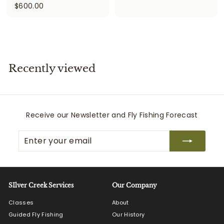
$
$600.00
6
6
7
0
5
0
.
.
0
0
0
Recently viewed
0
Receive our Newsletter and Fly Fishing Forecast
Enter
Subscribe
your
email
SIlver Creek Services
Our Company
Classes
About
Guided Fly Fishing
Our History