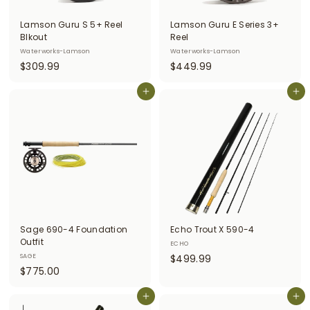
i
Lamson Guru S 5+ Reel
Lamson Guru E Series 3+
t
Blkout
Reel
Waterworks-Lamson
Waterworks-Lamson
t
$
$
$309.99
$449.99
e
3
4
r
0
Add to cart
4
Add to cart
9
9
s
.
.
9
9
9
9
Sage 690-4 Foundation
Echo Trout X 590-4
Outfit
ECHO
$
SAGE
$499.99
$
$775.00
4
7
9
7
Add to cart
Add to cart
9