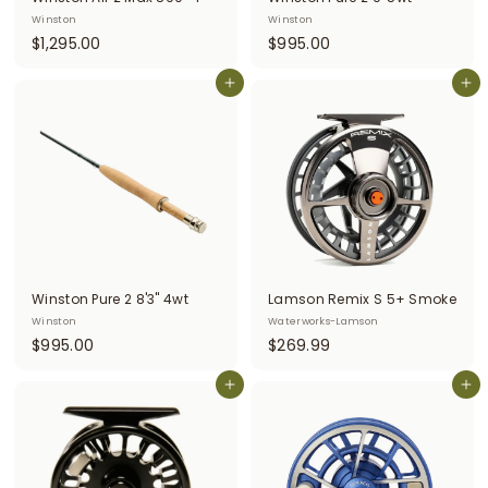
Winston
Winston
$
$
$1,295.00
$995.00
1
9
,
Add to cart
9
Add to cart
2
5
9
.
5
0
.
0
0
0
Winston Pure 2 8'3" 4wt
Lamson Remix S 5+ Smoke
Winston
Waterworks-Lamson
$
$
$995.00
$269.99
9
2
9
Add to cart
6
Add to cart
5
9
.
.
0
9
0
9