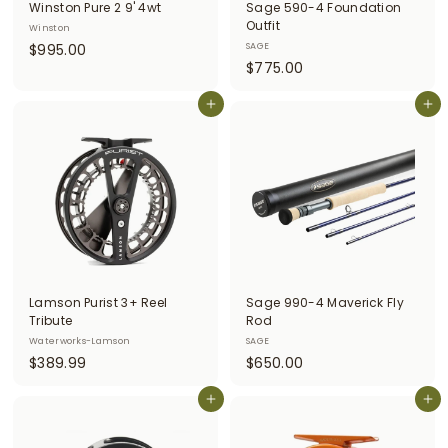
Winston Pure 2 9' 4wt
Sage 590-4 Foundation
Outfit
Winston
$
$995.00
SAGE
$
$775.00
9
7
9
Add to cart
7
Add to cart
5
5
.
.
0
0
0
0
Lamson Purist 3+ Reel
Sage 990-4 Maverick Fly
Tribute
Rod
Waterworks-Lamson
SAGE
$
$
$389.99
$650.00
3
6
8
Add to cart
5
Add to cart
9
0
.
.