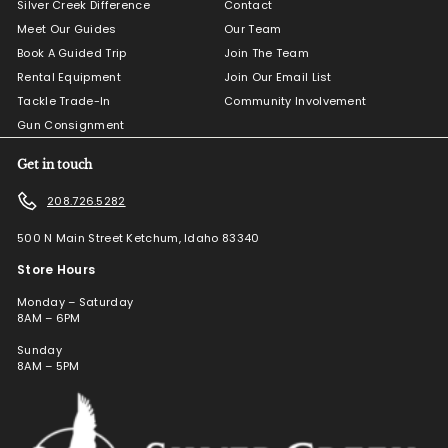
Silver Creek Difference
Contact
Meet Our Guides
Our Team
Book A Guided Trip
Join The Team
Rental Equipment
Join Our Email List
Tackle Trade-In
Community Involvement
Gun Consignment
Get in touch
208.726.5282
500 N Main Street Ketchum, Idaho 83340
Store Hours
Monday – Saturday
8AM – 6PM
Sunday
8AM – 5PM