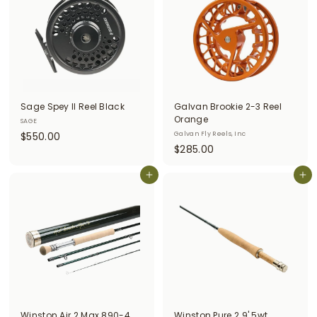
9
0
9
0
Sage Spey II Reel Black
Galvan Brookie 2-3 Reel
Orange
SAGE
$
$550.00
Galvan Fly Reels, Inc
$
$285.00
5
2
5
Add to cart
8
Add to cart
0
5
.
.
0
0
0
0
Winston Air 2 Max 890-4
Winston Pure 2 9' 5wt