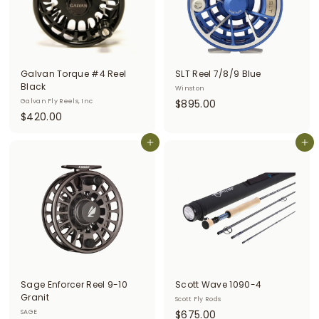
Galvan Torque #4 Reel
SLT Reel 7/8/9 Blue
Black
Winston
$
Galvan Fly Reels, Inc
$895.00
$
$420.00
8
4
9
2
Add to cart
Add to cart
5
0
.
.
0
0
0
0
Sage Enforcer Reel 9-10
Scott Wave 1090-4
Granit
Scott Fly Rods
$
SAGE
$675.00