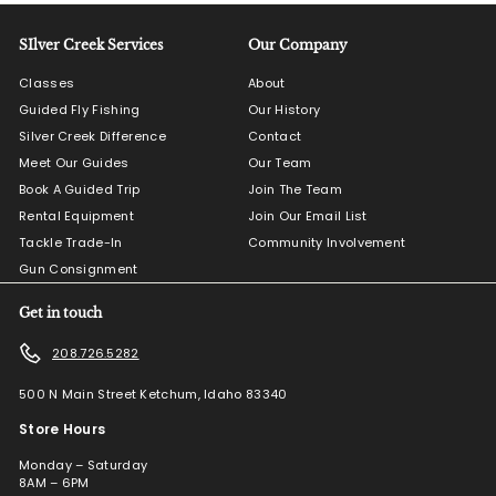
SIlver Creek Services
Our Company
Classes
About
Guided Fly Fishing
Our History
Silver Creek Difference
Contact
Meet Our Guides
Our Team
Book A Guided Trip
Join The Team
Rental Equipment
Join Our Email List
Tackle Trade-In
Community Involvement
Gun Consignment
Get in touch
208.726.5282
500 N Main Street Ketchum, Idaho 83340
Store Hours
Monday – Saturday
8AM – 6PM