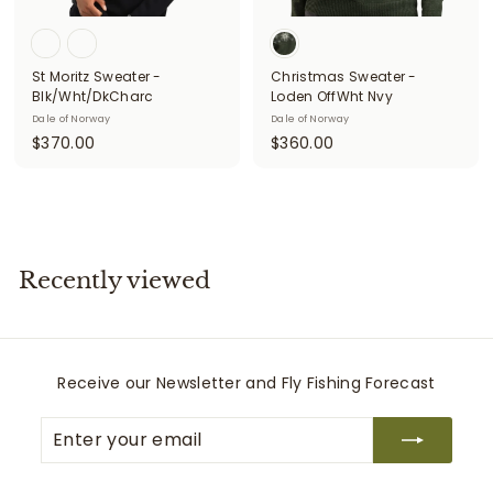
i
t
St Moritz Sweater -
Christmas Sweater -
t
Blk/Wht/DkCharc
Loden OffWht Nvy
e
Dale of Norway
Dale of Norway
$
$
$370.00
$360.00
r
3
3
s
7
6
0
0
.
.
0
0
Recently viewed
0
0
Receive our Newsletter and Fly Fishing Forecast
Enter
Subscribe
your
email