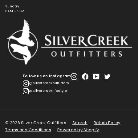
Sunday
8AM – 5PM
Follow us on Instagram
Instagram
Facebook
YouTube
Twitter
@silvercreekoutfitters
@silvercreeklifestyle
© 2026 Silver Creek Outfitters
Search
Return Policy
Terms and Conditions
Powered by Shopify