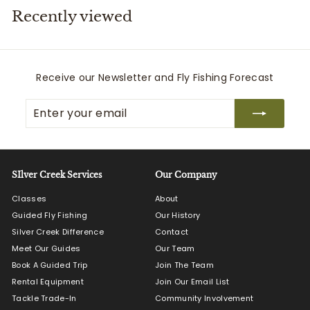
Recently viewed
i
t
t
e
Receive our Newsletter and Fly Fishing Forecast
r
Enter
Subscribe
s
your
email
SIlver Creek Services
Our Company
Classes
About
Guided Fly Fishing
Our History
Silver Creek Difference
Contact
Meet Our Guides
Our Team
Book A Guided Trip
Join The Team
Rental Equipment
Join Our Email List
Tackle Trade-In
Community Involvement