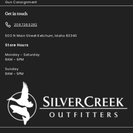
Gun Consignment
Get in touch
208.726.5282
500 N Main Street Ketchum, Idaho 83340
Store Hours
Monday – Saturday
8AM – 6PM
Sunday
8AM – 5PM