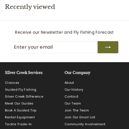
Recently viewed
i
t
t
e
Receive our Newsletter and Fly Fishing Forecast
r
Enter
Subscribe
s
your
email
SIlver Creek Services
Our Company
Classes
About
Guided Fly Fishing
Our History
Silver Creek Difference
Contact
Meet Our Guides
Our Team
Book A Guided Trip
Join The Team
Rental Equipment
Join Our Email List
Tackle Trade-In
Community Involvement