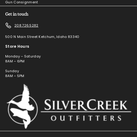
Gun Consignment
Get in touch
208.726.5282
500 N Main Street Ketchum, Idaho 83340
Store Hours
Monday – Saturday
8AM – 6PM
Sunday
8AM – 5PM