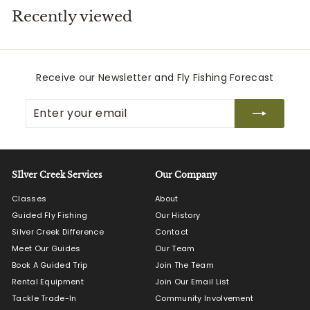
Recently viewed
i
t
t
e
Receive our Newsletter and Fly Fishing Forecast
r
Enter
Subscribe
s
your
email
SIlver Creek Services
Our Company
Classes
About
Guided Fly Fishing
Our History
Silver Creek Difference
Contact
Meet Our Guides
Our Team
Book A Guided Trip
Join The Team
Rental Equipment
Join Our Email List
Tackle Trade-In
Community Involvement