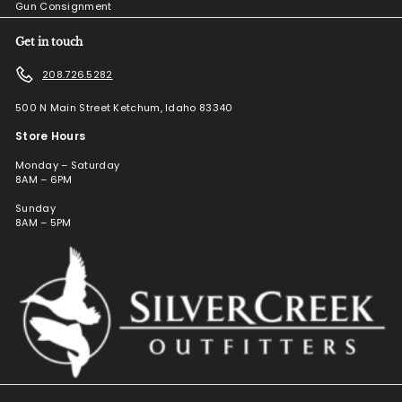
Gun Consignment
Get in touch
208.726.5282
500 N Main Street Ketchum, Idaho 83340
Store Hours
Monday – Saturday
8AM – 6PM
Sunday
8AM – 5PM