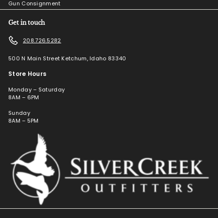
Gun Consignment
Get in touch
208.726.5282
500 N Main Street Ketchum, Idaho 83340
Store Hours
Monday – Saturday
8AM – 6PM
Sunday
8AM – 5PM