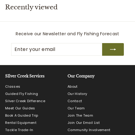
Recently viewed
i
t
t
e
Receive our Newsletter and Fly Fishing Forecast
r
Enter
Subscribe
s
your
email
SIlver Creek Services
Our Company
Classes
About
Guided Fly Fishing
Our History
Silver Creek Difference
Contact
Meet Our Guides
Our Team
Book A Guided Trip
Join The Team
Rental Equipment
Join Our Email List
Tackle Trade-In
Community Involvement