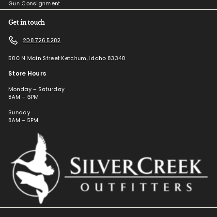
Gun Consignment
Get in touch
208.726.5282
500 N Main Street Ketchum, Idaho 83340
Store Hours
Monday – Saturday
8AM – 6PM
Sunday
8AM – 5PM