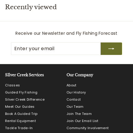
Recently viewed
i
t
t
e
Receive our Newsletter and Fly Fishing Forecast
r
Enter
Subscribe
s
your
email
SIlver Creek Services
Our Company
Classes
About
Guided Fly Fishing
Our History
Silver Creek Difference
Contact
Meet Our Guides
Our Team
Book A Guided Trip
Join The Team
Rental Equipment
Join Our Email List
Tackle Trade-In
Community Involvement