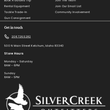
Book A Guided Trip
Join The Team
Rental Equipment
Join Our Email List
Tackle Trade-In
Community Involvement
Gun Consignment
Get in touch
208.726.5282
500 N Main Street Ketchum, Idaho 83340
Store Hours
Monday – Saturday
8AM – 6PM
Sunday
8AM – 5PM