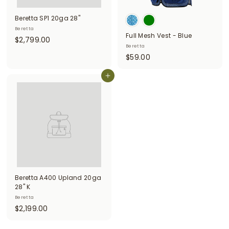
i
Beretta SP1 20ga 28"
t
Beretta
Full Mesh Vest - Blue
$
$2,799.00
t
Beretta
2
e
$
$59.00
,
5
r
7
Add to cart
9
9
s
.
9
0
.
0
0
0
Beretta A400 Upland 20ga
28" K
Beretta
$
$2,199.00
2