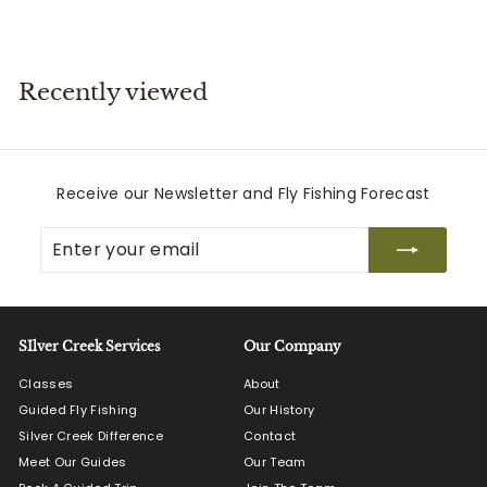
,
1
9
9
Recently viewed
.
0
0
Receive our Newsletter and Fly Fishing Forecast
Enter
Subscribe
your
email
SIlver Creek Services
Our Company
Classes
About
Guided Fly Fishing
Our History
Silver Creek Difference
Contact
Meet Our Guides
Our Team