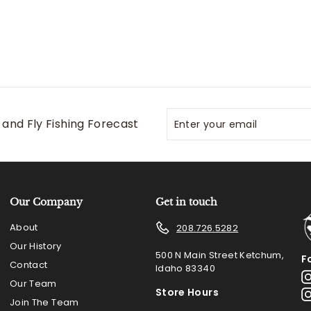
Enter
Subscribe
and Fly Fishing Forecast
your
email
Our Company
Get in touch
About
208.726.5282
Our History
500 N Main Street Ketchum,
F
Contact
Idaho 83340
Our Team
Store Hours
Join The Team