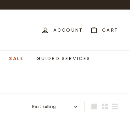
ACCOUNT
CART
SALE
GUIDED SERVICES
Sort
Large
Small
List