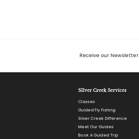
Receive our Newsletter 
SIlver Creek Services
Classes
Guided Fly Fishing
Silver Creek Difference
Meet Our Guides
Book A Guided Trip