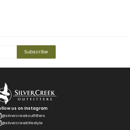
Subscribe
ollow us on Instagram
@silvercreekoutfitters
@silvercreeklifestyle