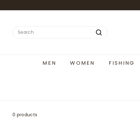
Skip
to
content
Search
Search
MEN
WOMEN
FISHING
0 products