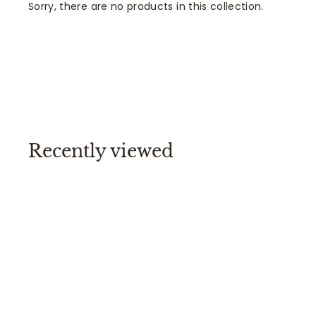
Sorry, there are no products in this collection.
Recently viewed