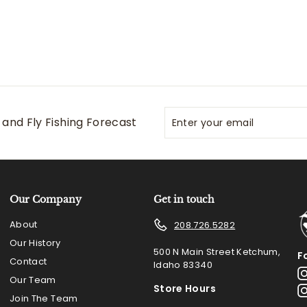
Enter
Subscribe
and Fly Fishing Forecast
your
email
Our Company
Get in touch
About
208.726.5282
Our History
500 N Main Street Ketchum,
F
Contact
Idaho 83340
Our Team
Store Hours
Join The Team