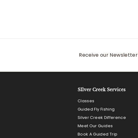
Receive our Newsletter 
SIlver Creek Services
Classes
Guided Fly Fishing
Silver Creek Difference
Meet Our Guides
Book A Guided Trip