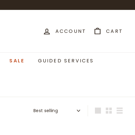
ACCOUNT
CART
SALE
GUIDED SERVICES
Sort
Large
Small
List