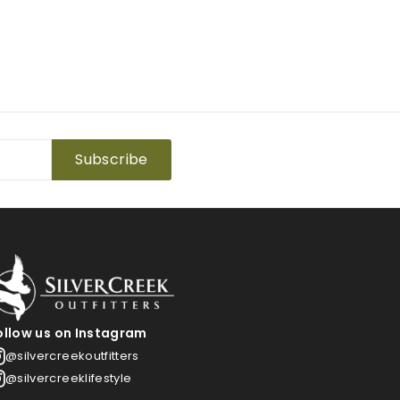
Subscribe
ollow us on Instagram
@silvercreekoutfitters
@silvercreeklifestyle