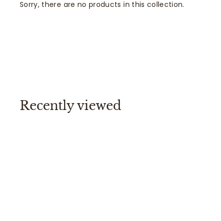
Sorry, there are no products in this collection.
Recently viewed