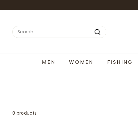
Skip
to
content
Search
Search
MEN
WOMEN
FISHING
0 products