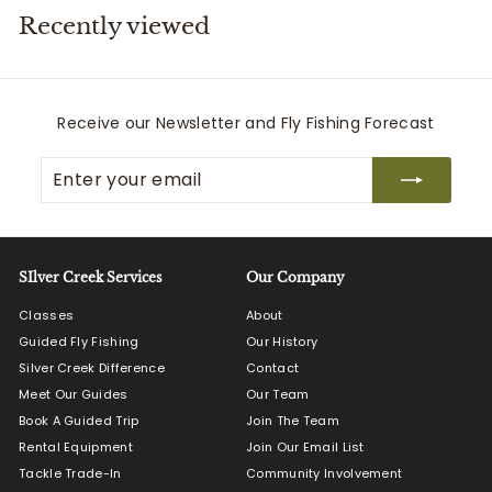
Recently viewed
i
t
t
e
Receive our Newsletter and Fly Fishing Forecast
r
Enter
Subscribe
s
your
email
SIlver Creek Services
Our Company
Classes
About
Guided Fly Fishing
Our History
Silver Creek Difference
Contact
Meet Our Guides
Our Team
Book A Guided Trip
Join The Team
Rental Equipment
Join Our Email List
Tackle Trade-In
Community Involvement