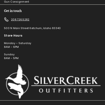
Gun Consignment
Get in touch
208.726.5282
500 N Main Street Ketchum, Idaho 83340
Store Hours
Monday – Saturday
8AM – 6PM
Sunday
8AM – 5PM